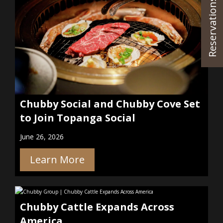
Reservations
Chubby Social and Chubby Cove Set
to Join Topanga Social
June 26, 2026
Learn More
Chubby Cattle Expands Across
America