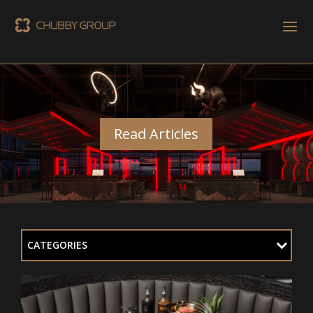
Read Articles
CATEGORIES