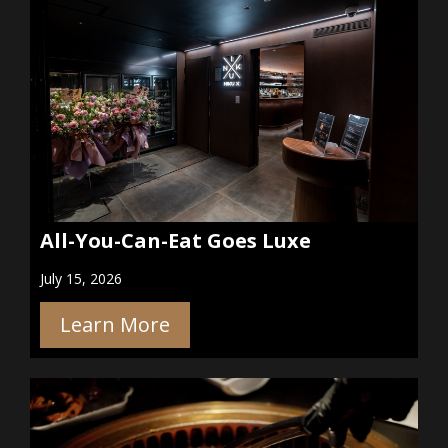
All-You-Can-Eat Goes Luxe
July 15, 2026
Learn More