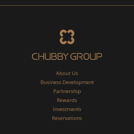
About Us
Business Development
Partnership
Rewards
Investments
Reservations