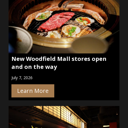
New Woodfield Mall stores open
and on the way
July 7, 2026
Learn More