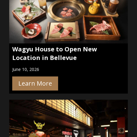
Wagyu House to Open New
Location in Bellevue
June 10, 2026
Learn More