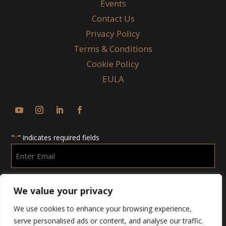
Events
Contact Us
Privacy Policy
Terms & Conditions
Cookie Policy
EULA
"
" indicates required fields
*
Enter
Email
*
We value your privacy
We use cookies to enhance your browsing experience,
serve personalised ads or content, and analyse our traffic.