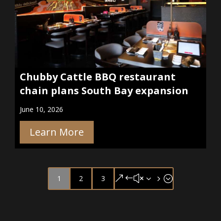
Chubby Cattle BBQ restaurant
chain plans South Bay expansion
June 10, 2026
Learn More
1
2
3
&#x35;