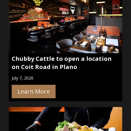
Chubby Cattle to open a location
on Coit Road in Plano
July 7, 2026
Learn More