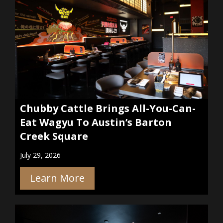
Chubby Cattle Brings All-You-Can-
Eat Wagyu To Austin’s Barton
Creek Square
July 29, 2026
Learn More