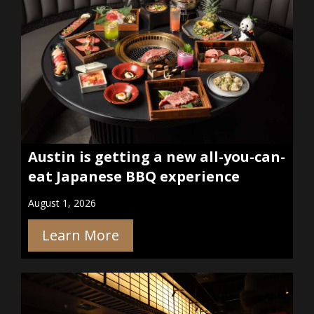
Austin is getting a new all-you-can-
eat Japanese BBQ experience
August 1, 2026
Learn More