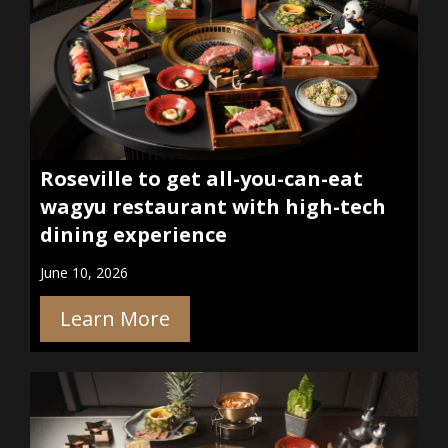
Roseville to get all-you-can-eat
wagyu restaurant with high-tech
dining experience
June 10, 2026
Learn More