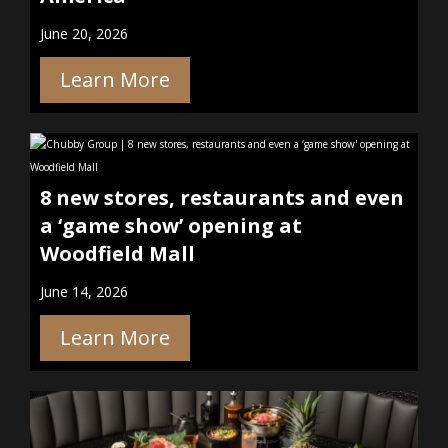
June 20, 2026
Learn More
8 new stores, restaurants and even
a ‘game show’ opening at
Woodfield Mall
June 14, 2026
Learn More