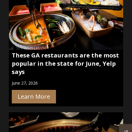
These GA restaurants are the most
popular in the state for June, Yelp
says
June 27, 2026
Learn More