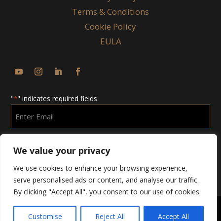
Terms & Conditions
Cookie Policy
EULA
"
" indicates required fields
*
Enter
Email
*
We value your privacy
We use cookies to enhance your browsing experience,
serve personalised ads or content, and analyse our traffic.
By clicking "Accept All", you consent to our use of cookies.
Customise
Reject All
Accept All
Copyright © 2025 Chubby Group. All Rights Reserved.