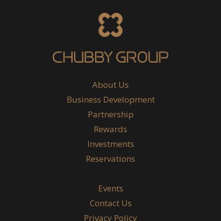
About Us
Business Development
Partnership
Rewards
Investments
Reservations
Events
Contact Us
Privacy Policy