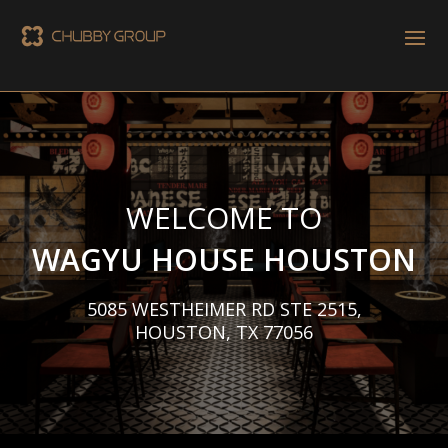
WELCOME TO
WAGYU HOUSE HOUSTON
5085 WESTHEIMER RD STE 2515,
HOUSTON, TX 77056