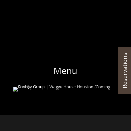
Reservations
Menu