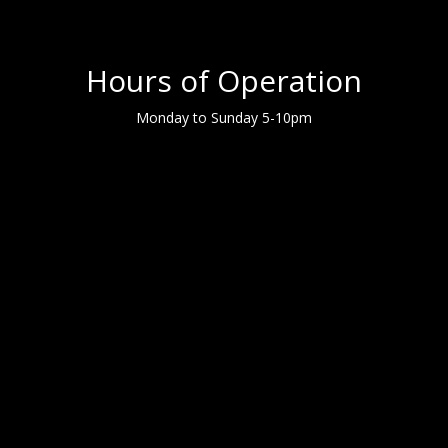
Hours of Operation
Monday to Sunday 5-10pm