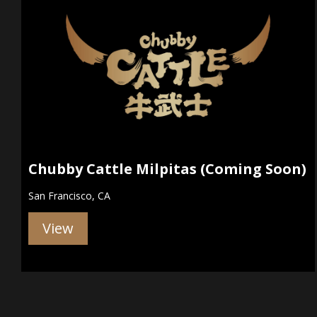
Chubby Cattle Milpitas (Coming Soon)
San Francisco, CA
View