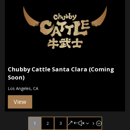
Chubby Cattle Santa Clara (Coming
Soon)
Los Angeles, CA
View
1
2
3
&#x35;