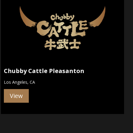
Chubby Cattle Pleasanton
Los Angeles, CA
View