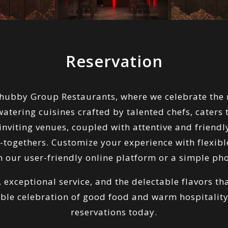
Reservation
Chubby Group Restaurants, where we celebrate the 
ering cuisines crafted by talented chefs, caters to
viting venues, coupled with attentive and friendly
t-togethers. Customize your experience with flexib
 our user-friendly online platform or a simple pho
, exceptional service, and the delectable flavors t
ble celebration of good food and warm hospitali
reservations today.