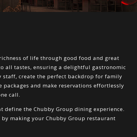
richness of life through good food and great
 all tastes, ensuring a delightful gastronomic
 staff, create the perfect backdrop for family
le packages and make reservations effortlessly
ne call.
hat define the Chubby Group dining experience.
ty by making your Chubby Group restaurant