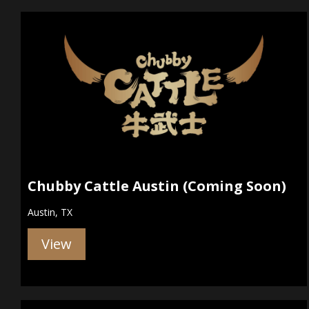
Chubby Cattle Austin (Coming Soon)
Austin, TX
View