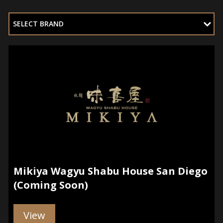
SELECT BRAND
Mikiya Wagyu Shabu House San Diego
(Coming Soon)
View