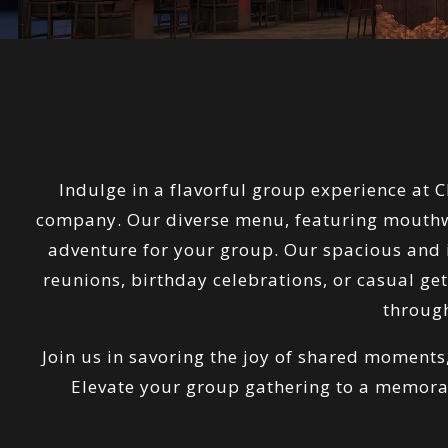
Indulge in a flavorful group experience at 
company. Our diverse menu, featuring mouthwat
adventure for your group. Our spacious and in
reunions, birthday celebrations, or casual ge
through
Join us in savoring the joy of shared moments
Elevate your group gathering to a memora