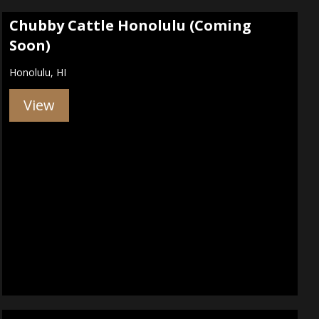
Chubby Cattle Honolulu (Coming
Soon)
Honolulu, HI
View