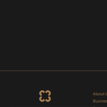
About 
Busine