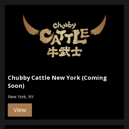
Chubby Cattle New York (Coming
Soon)
New York, NY
View