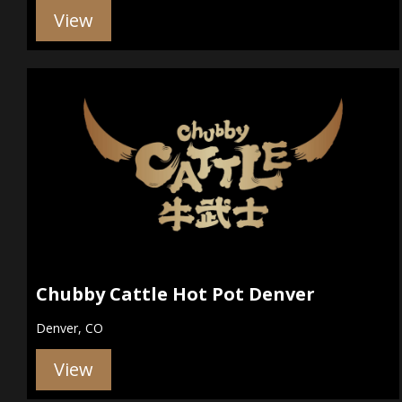
View
Chubby Cattle Hot Pot Denver
Denver, CO
View