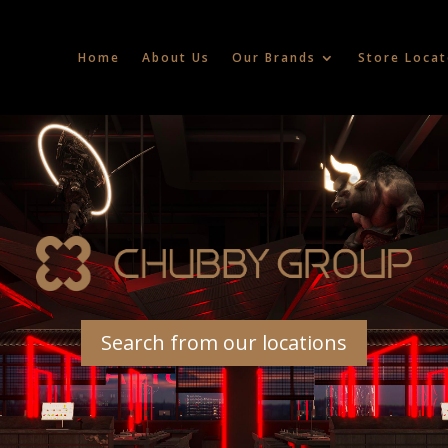
Home
About Us
Our Brands
Store Locat
Search from our locations