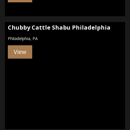
Chubby Cattle Shabu Philadelphia
Philadelphia, PA
View