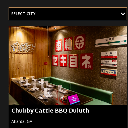
SELECT CITY
Chubby Cattle BBQ Duluth
Atlanta, GA