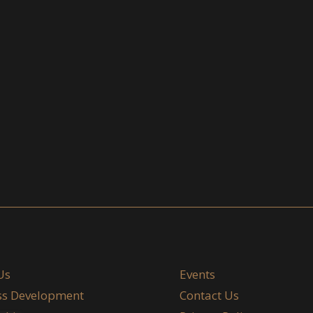
Us
Events
ss Development
Contact Us