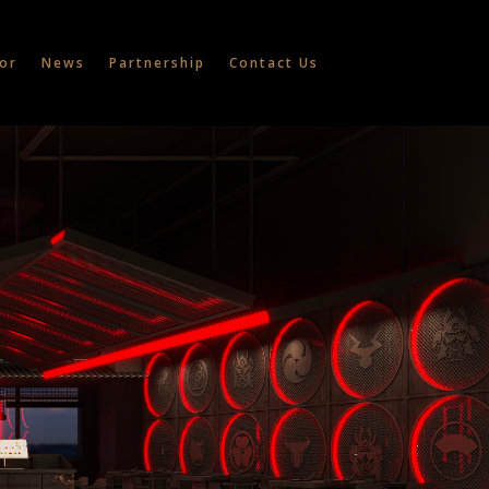
or
News
Partnership
Contact Us