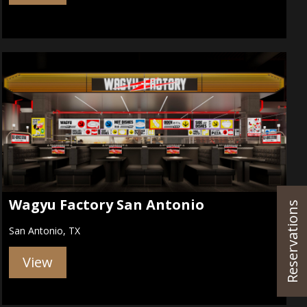
Wagyu Factory San Antonio
Reservations
San Antonio, TX
View