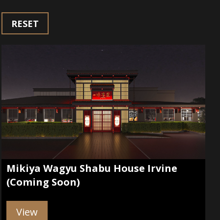
RESET
Mikiya Wagyu Shabu House Irvine
(Coming Soon)
View