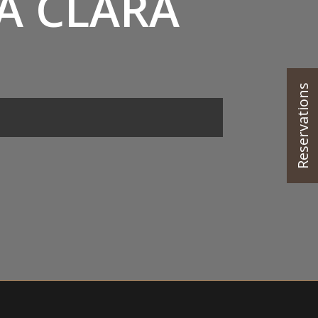
A CLARA
Reservations