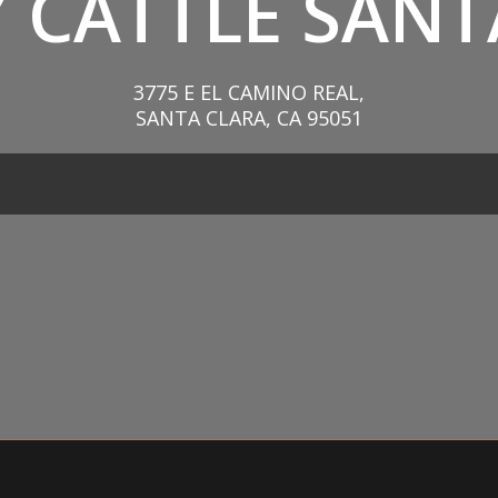
 CATTLE SANT
3775 E EL CAMINO REAL,
SANTA CLARA, CA 95051