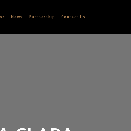
or
News
Partnership
Contact Us