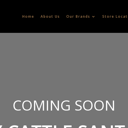
Home
About Us
Our Brands
Store Locat
COMING SOON