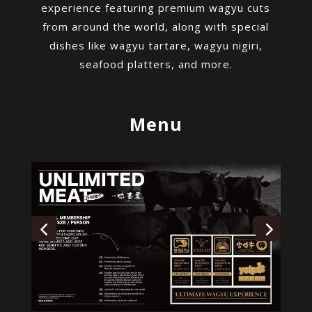
experience featuring premium wagyu cuts
from around the world, along with special
dishes like wagyu tartare, wagyu nigiri,
seafood platters, and more.
Menu