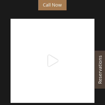
Call Now
Reservations