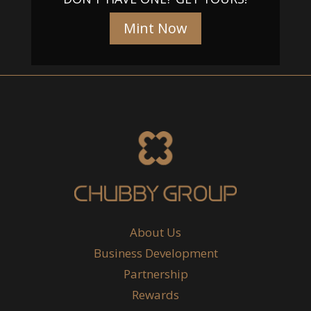
Mint Now
About Us
Business Development
Partnership
Rewards