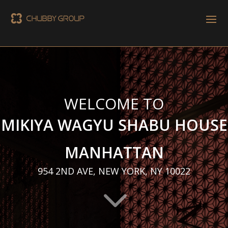
WELCOME TO
MIKIYA WAGYU SHABU HOUSE
MANHATTAN
954 2ND AVE, NEW YORK, NY 10022
3