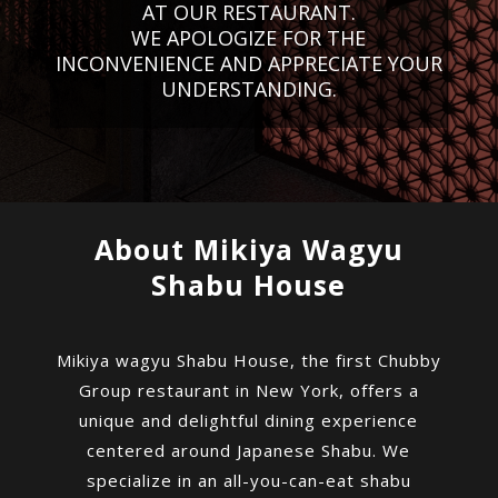
AT OUR RESTAURANT.
WE APOLOGIZE FOR THE
INCONVENIENCE AND APPRECIATE YOUR
UNDERSTANDING.
About Mikiya Wagyu
Shabu House
Mikiya wagyu Shabu House, the first Chubby
Group restaurant in New York, offers a
unique and delightful dining experience
centered around Japanese Shabu. We
specialize in an all-you-can-eat shabu