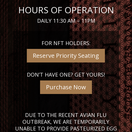
HOURS OF OPERATION
DAILY 11:30 AM – 11PM
FOR NFT HOLDERS:
Reserve Priority Seating
DON’T HAVE ONE? GET YOURS!
Purchase Now
DUE TO THE RECENT AVIAN FLU
OUTBREAK, WE ARE TEMPORARILY
UNABLE TO PROVIDE PASTEURIZED EGG