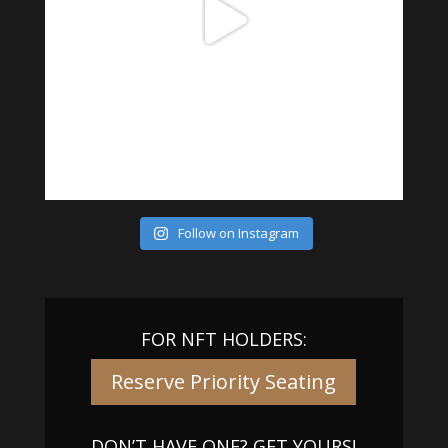
Follow on Instagram
FOR NFT HOLDERS:
Reserve Priority Seating
DON’T HAVE ONE? GET YOURS!