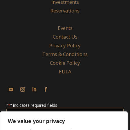
Investments
Reservations
Events
Contact Us
Privacy Policy
Terms & Conditions
Cookie Policy
EULA
"
" indicates required fields
*
Enter
Email
We value your privacy
*