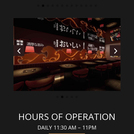
HOURS OF OPERATION
DAILY 11:30 AM – 11PM