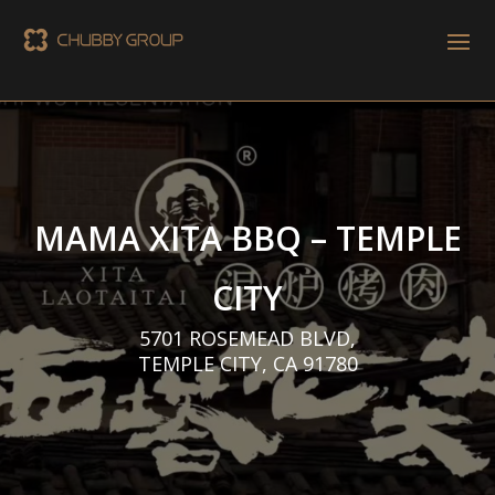
MAMA XITA BBQ – TEMPLE
CITY
5701 ROSEMEAD BLVD,
TEMPLE CITY, CA 91780