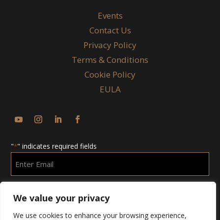
Events
Contact Us
Privacy Policy
Terms & Conditions
Cookie Policy
EULA
"
" indicates required fields
*
Enter
Email
*
We value your privacy
We use cookies to enhance your browsing experience,