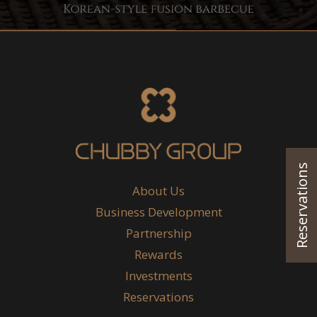
Reservations
About Us
Business Development
Partnership
Rewards
Investments
Reservations